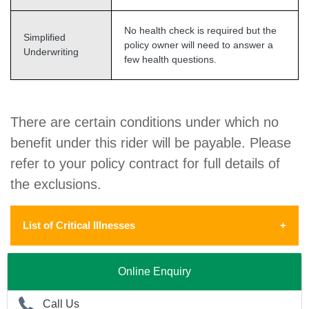
No health check is required but the
Simplified
policy owner will need to answer a
Underwriting
few health questions.
There are certain conditions under which no
benefit under this rider will be payable. Please
refer to your policy contract for full details of
the exclusions.
List of Critical Illnesses
The 36 Critical Illnesses include the
Online Enquiry
following:
Call Us