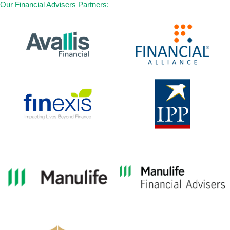
Our Financial Advisers Partners:
26. Severe Bacterial Meningitis
27. Blindness (Irreversible Loss of Sight)
28. Major Head Trauma
29. Paralysis (Irreversible Loss of Use of
Limbs)
30. Terminal Illness
31. Progressive Scleroderma
32. Persistent Vegetative State (Apallic
Syndrome)
33. Systemic Lupus Erythematosus with
Lupus Nephritis
34. Other Serious Coronary Artery Disease
35. Poliomyelitis
36. Loss of Independent Existence