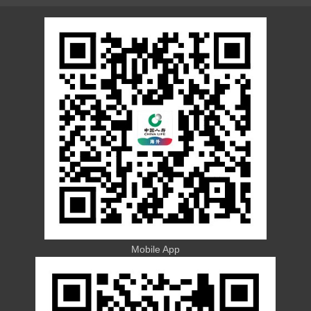
Mobile App