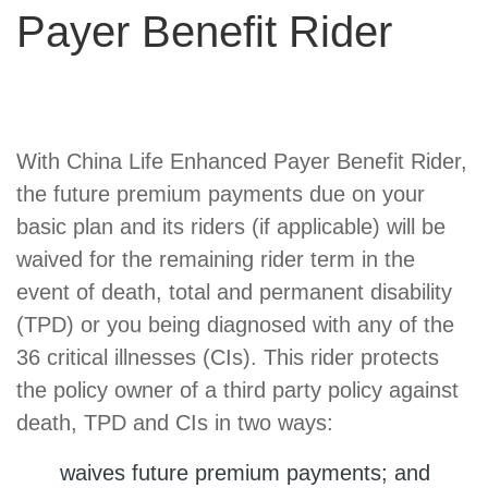
Payer Benefit Rider
Product
With China Life Enhanced Payer Benefit Rider,
Summary
the future premium payments due on your
basic plan and its riders (if applicable) will be
waived for the remaining rider term in the
event of death, total and permanent disability
(TPD) or you being diagnosed with any of the
36 critical illnesses (CIs). This rider protects
the policy owner of a third party policy against
death, TPD and CIs in two ways:
waives future premium payments; and