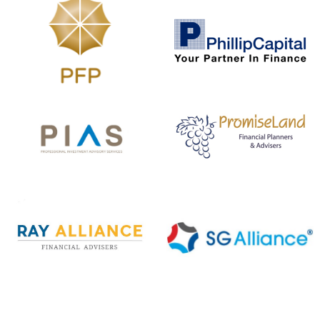
The Life Insurance Association Singapore
(LIA) has standard definitions for 37
severe-stage Critical Illnesses (Version
2019). These Critical Illnesses fall under
Version 2019. You may refer to
www.lia.org.sg
for the standard definitions
(Version 2019).