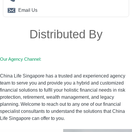
1. Major Cancer
Email Us
2. Heart Attack of Specified Severity
3. Stroke with Permanent Neurological
Distributed By
Deficit
4. Coronary Artery By-pass Surgery
5. End Stage Kidney Failure
6. Irreversible Aplastic Anaemia
Our Agency Channel:
7. End Stage Lung Disease
China Life Singapore has a trusted and experienced agency
8. End Stage Liver Failure
team to serve you and provide you a hybrid and customized
9. Coma
financial solutions to fulfil your holistic financial needs in risk
10. Deafness (Irreversible Loss of
protection, retirement, wealth management, and legacy
Hearing)
planning. Welcome to reach out to any one of our financial
specialist consultants to understand the solutions that China
11. Open Chest Heart Valve Surgery
Life Singapore can offer to you.
12. Irreversible Loss of Speech
13. Major Burns