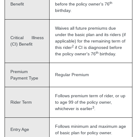
th
Benefit
before the policy owner's 76
birthday.
Waives all future premiums due
under the basic plan and its riders (if
Critical Illness
applicable) for the remaining term of
(CI) Benefit
2
this rider
if CI is diagnosed before
th
the policy owner's 76
birthday.
Premium
Regular Premium
Payment Type
Follows premium term of rider, or up
Rider Term
to age 99 of the policy owner,
3
whichever is earlier
.
Follows minimum and maximum age
Entry Age
of basic plan for policy owner.