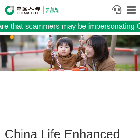
Skip
to
main
that scammers may be impersonating China
content
Image
China Life Enhanced