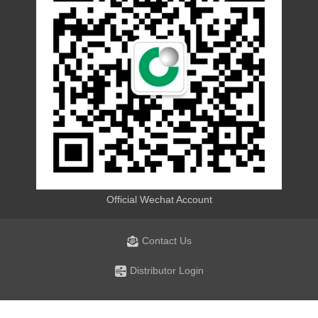
Official Wechat Account
Contact Us
Distributor Login