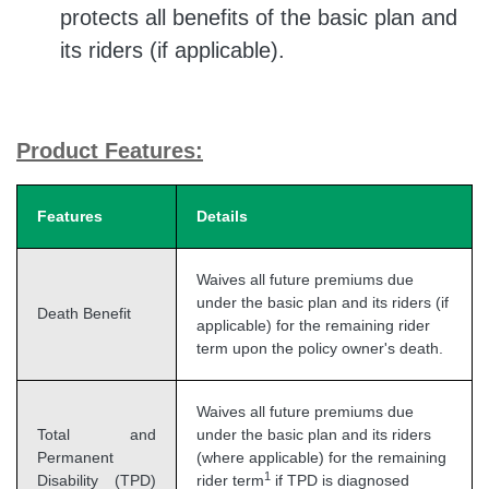
protects all benefits of the basic plan and
its riders (if applicable).
Product Features:
Features
Details
Waives all future premiums due
under the basic plan and its riders (if
Death Benefit
applicable) for the remaining rider
term upon the policy owner's death.
Waives all future premiums due
Total and
under the basic plan and its riders
Permanent
(where applicable) for the remaining
1
Disability (TPD)
rider term
if TPD is diagnosed