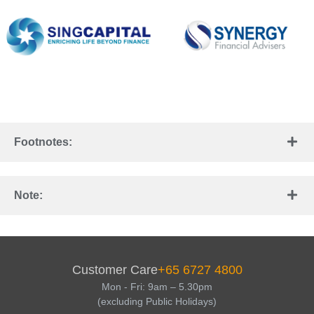
Footnotes:
Note:
Customer Care
+65 6727 4800
Mon - Fri: 9am – 5.30pm
(excluding Public Holidays)