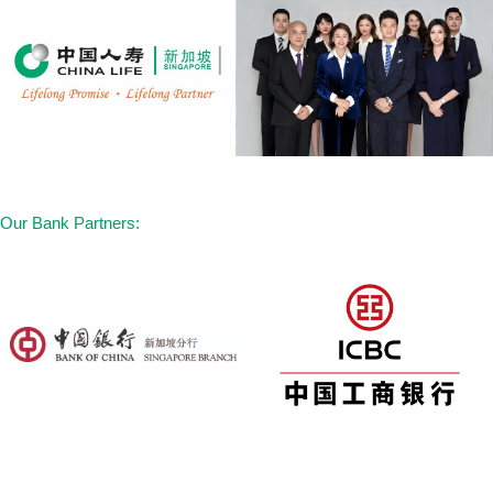
14. Major Organ / Bone Marrow
Transplantation
15. Multiple Sclerosis
16. Muscular Dystrophy
17. Idiopathic Parkinson’s Disease
18. Open Chest Surgery to Aorta
19. Alzheimer’s Disease / Severe
Our Bank Partners:
Dementia
20. Fulminant Hepatitis
21. Motor Neurone Disease
22. Primary Pulmonary Hypertension
23. HIV Due to Blood Transfusion and
Occupationally Acquired HIV
24. Benign Brain Tumour
25. Severe Encephalitis