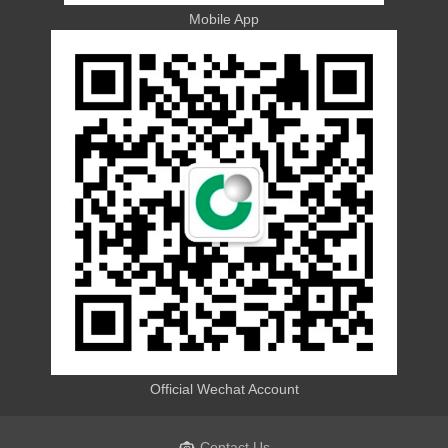
Mobile App
Official Wechat Account
Contact Us