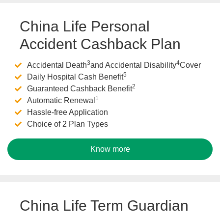
China Life Personal
Accident Cashback Plan
3
4
Accidental Death
and Accidental Disability
Cover
5
Daily Hospital Cash Benefit
2
Guaranteed Cashback Benefit
1
Automatic Renewal
Hassle-free Application
Choice of 2 Plan Types
Know more
China Life Term Guardian