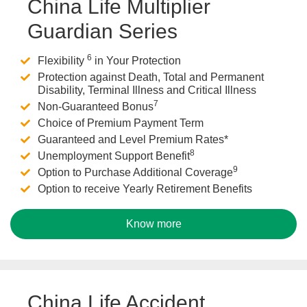
China Life Multiplier
Guardian Series
6
Flexibility
in Your Protection
Protection against Death, Total and Permanent
Disability, Terminal Illness and Critical Illness
7
Non-Guaranteed Bonus
Choice of Premium Payment Term
Guaranteed and Level Premium Rates*
8
Unemployment Support Benefit
9
Option to Purchase Additional Coverage
Option to receive Yearly Retirement Benefits
Know more
China Life Accident