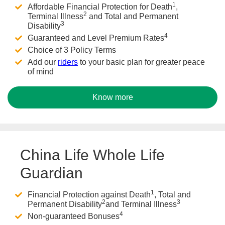
1
Affordable Financial Protection for Death
,
2
Terminal Illness
and Total and Permanent
3
Disability
4
Guaranteed and Level Premium Rates
Choice of 3 Policy Terms
Add our
riders
to your basic plan for greater peace
of mind
Know more
China Life Whole Life
Guardian
1
Financial Protection against Death
, Total and
2
3
Permanent Disability
and Terminal Illness
4
Non-guaranteed Bonuses