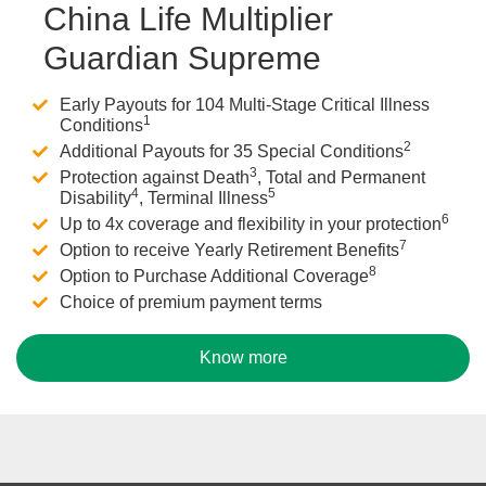
China Life Multiplier
Guardian Supreme
Early Payouts for 104 Multi-Stage Critical Illness
1
Conditions
2
Additional Payouts for 35 Special Conditions
3
Protection against Death
, Total and Permanent
4
5
Disability
, Terminal Illness
6
Up to 4x coverage and flexibility in your protection
7
Option to receive Yearly Retirement Benefits
8
Option to Purchase Additional Coverage
Choice of premium payment terms
Know more