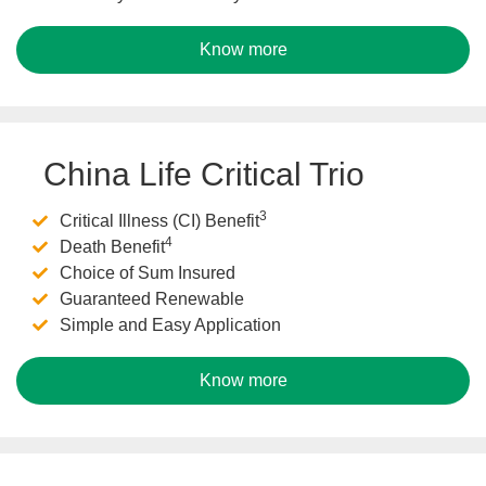
Know more
China Life Critical Trio
3
Critical Illness (CI) Benefit
4
Death Benefit
Choice of Sum Insured
Guaranteed Renewable
Simple and Easy Application
Know more