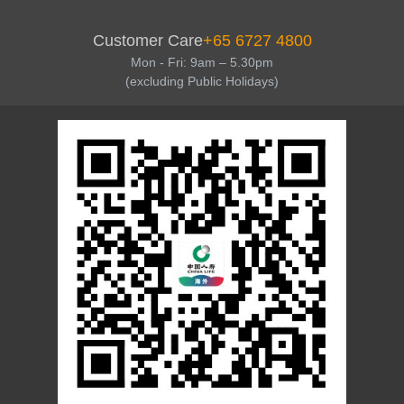
Customer Care
+65 6727 4800
Mon - Fri: 9am – 5.30pm
(excluding Public Holidays)