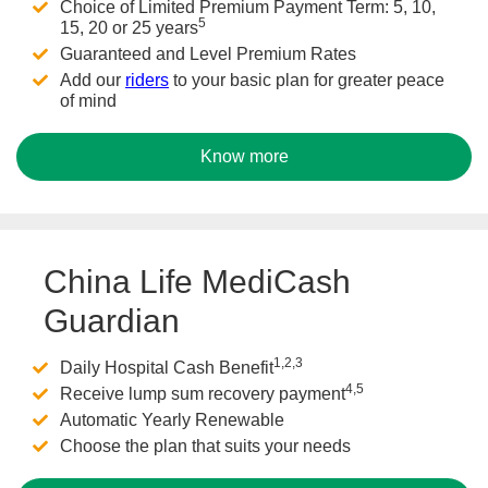
Choice of Limited Premium Payment Term: 5, 10,
5
15, 20 or 25 years
Guaranteed and Level Premium Rates
Add our
riders
to your basic plan for greater peace
of mind
Know more
China Life MediCash
Guardian
1,2,3
Daily Hospital Cash Benefit
4,5
Receive lump sum recovery payment
Automatic Yearly Renewable
Choose the plan that suits your needs