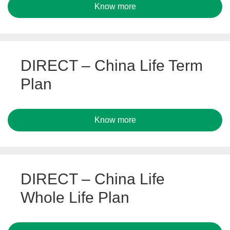
Know more
DIRECT – China Life Term
Plan
Know more
DIRECT – China Life
Whole Life Plan