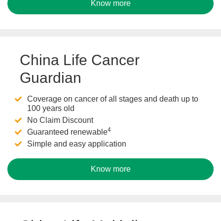
Know more
China Life Cancer
Guardian
Coverage on cancer of all stages and death up to
100 years old
No Claim Discount
4
Guaranteed renewable
Simple and easy application
Know more