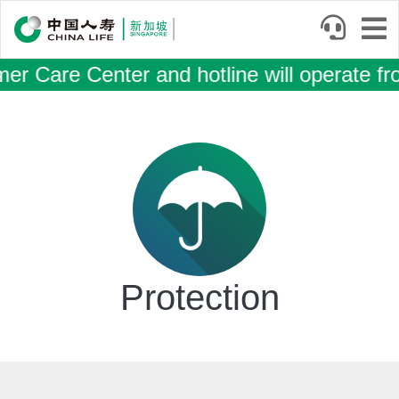
Skip
to
main
 Care Center and hotline will operate fr
content
Body
Protection