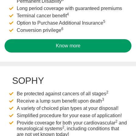
Permanent Disability
Long period coverage with guaranteed premiums
4
Terminal cancer benefit
5
Option to Purchase Additional Insurance
6
Conversion privilege
Know more
SOPHY
2
Be protected against cancers of all stages
3
Receive a lump sum benefit upon death
A variety of choiced plan types at your disposal!
Simplified procedure for your ease of application!
2
Provide coverage for both your cardiovascular
and
2
neurological systems
, including conditions that
are not yet known today!