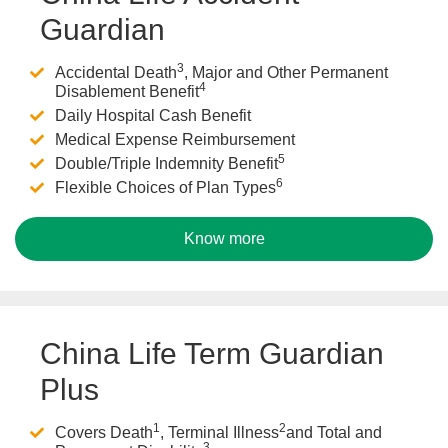
Guardian
3
Accidental Death
, Major and Other Permanent
4
Disablement Benefit
Daily Hospital Cash Benefit
Medical Expense Reimbursement
5
Double/Triple Indemnity Benefit
6
Flexible Choices of Plan Types
Know more
China Life Term Guardian
Plus
1
2
Covers Death
, Terminal Illness
and Total and
3