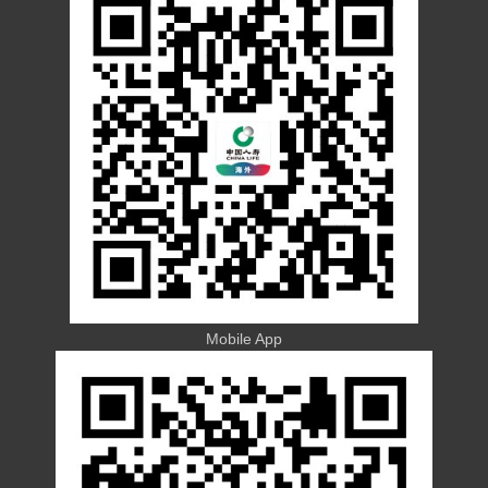
Mobile App