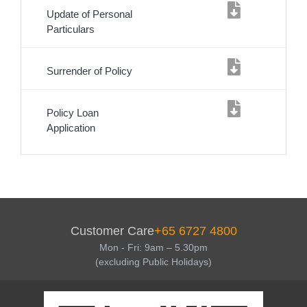
Update of Personal
Particulars
Surrender of Policy
Policy Loan
Application
Service
Body
Customer Care
+65 6727 4800
Mon - Fri: 9am – 5.30pm
(excluding Public Holidays)