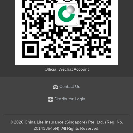
Official Wechat Account
Contact Us
Distributor Login
© 2026 China Life Insurance (Singapore) Pte. Ltd. (Reg. No.
201433645N). All Rights Reserved.