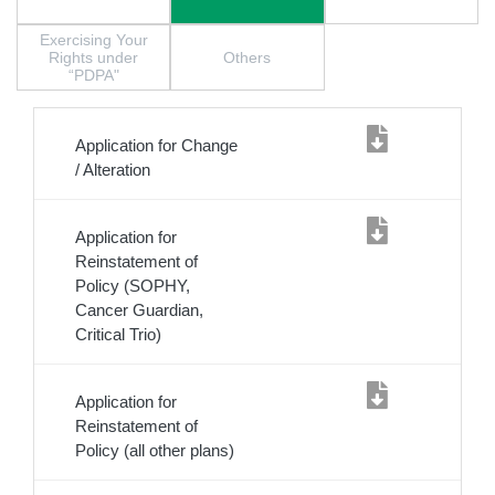
Exercising Your
Rights under
Others
“PDPA"
Application for Change
/ Alteration
Application for
Reinstatement of
Policy (SOPHY,
Cancer Guardian,
Critical Trio)
Application for
Reinstatement of
Policy (all other plans)