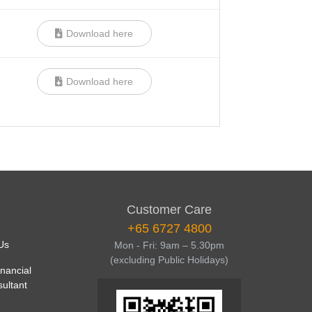
Download here
Download here
Customer Care
+65 6727 4800
Us
Mon - Fri: 9am – 5.30pm
(excluding Public Holidays)
inancial
sultant