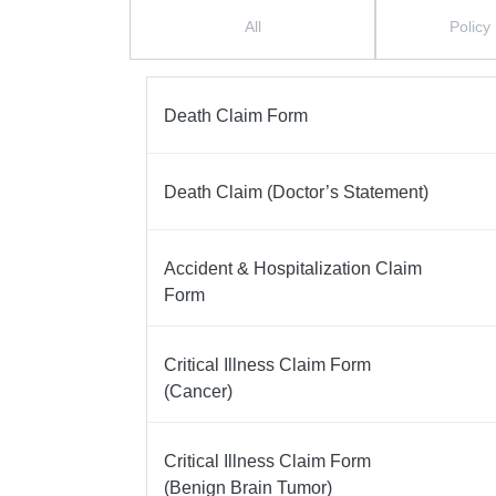
Form Menu
All
Policy
Death Claim Form
Death Claim (Doctor’s Statement)
Accident & Hospitalization Claim
Form
Critical Illness Claim Form
(Cancer)
Critical Illness Claim Form
(Benign Brain Tumor)