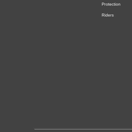
Protection
Riders