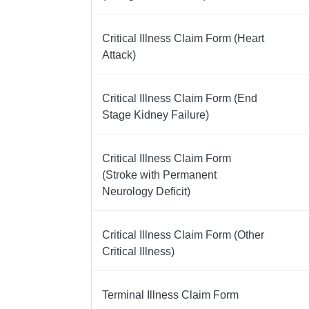
Critical Illness Claim Form (Heart
Attack)
Critical Illness Claim Form (End
Stage Kidney Failure)
Critical Illness Claim Form
(Stroke with Permanent
Neurology Deficit)
Critical Illness Claim Form (Other
Critical Illness)
Terminal Illness Claim Form