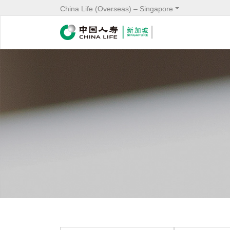
China Life (Overseas) – Singapore