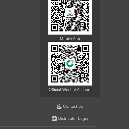
Mobile App
Official Wechat Account
Contact Us
Distributor Login