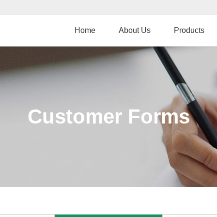
Skip
to
main
Home
About Us
Products
content
Customer Forms