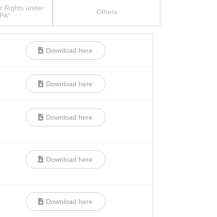
r Rights under
Others
PA"
Download here
Download here
Download here
Download here
Download here