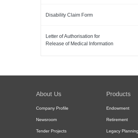
Disability Claim Form
Letter of Authorisation for
Release of Medical Information
Service
Body
About Us
Products
Company Profile
Endowment
Newsroom
Retirement
Tender Projects
Legacy Plannin