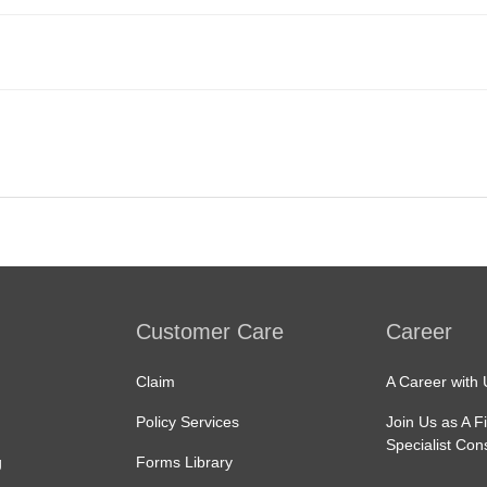
Customer Care
Career
Claim
A Career with 
Policy Services
Join Us as A F
Specialist Con
g
Forms Library