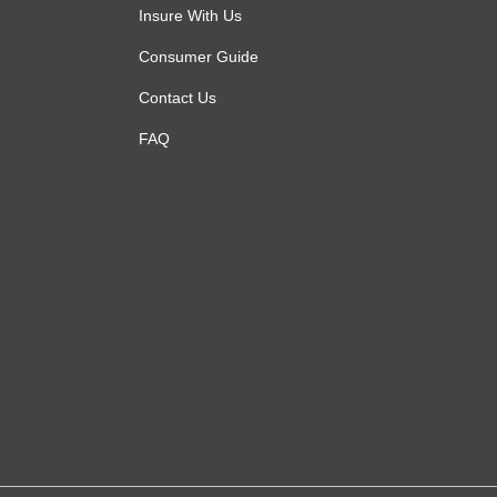
Insure With Us
Consumer Guide
Contact Us
FAQ