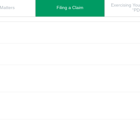
Exercising You
 Matters
Filing a Claim
“PD