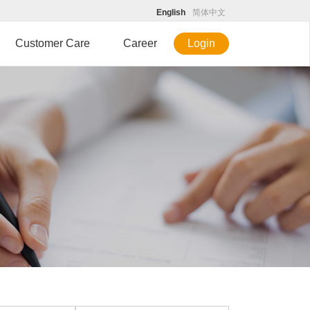
English
简体中文
Customer Care
Career
Login