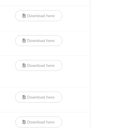
Download here
Download here
Download here
Download here
Download here