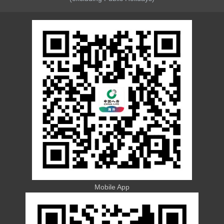
Mobile App