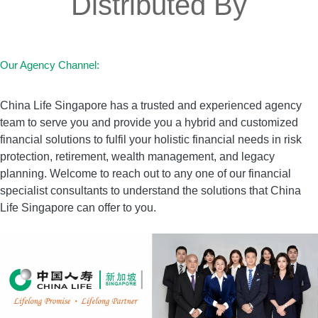
Distributed By
Our Agency Channel:
China Life Singapore has a trusted and experienced agency
team to serve you and provide you a hybrid and customized
financial solutions to fulfil your holistic financial needs in risk
protection, retirement, wealth management, and legacy
planning. Welcome to reach out to any one of our financial
specialist consultants to understand the solutions that China
Life Singapore can offer to you.