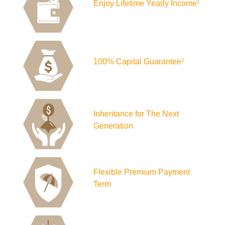
Enjoy Lifetime Yearly Income
1
100% Capital Guarantee
2
Inheritance for The Next
Generation
Flexible Premium Payment
Term