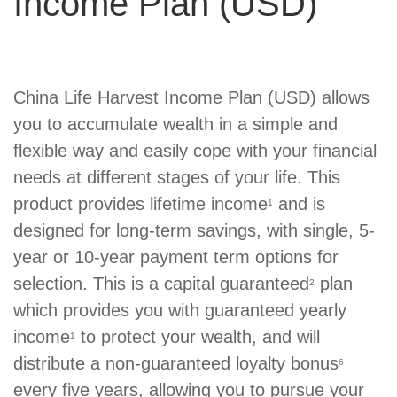
Income Plan (USD)
Product
China Life Harvest Income Plan (USD) allows
Summary
you to accumulate wealth in a simple and
flexible way and easily cope with your financial
needs at different stages of your life. This
product provides lifetime income
and is
1
designed for long-term savings, with single, 5-
year or 10-year payment term options for
selection. This is a capital guaranteed
plan
2
which provides you with guaranteed yearly
income
to protect your wealth, and will
1
distribute a non-guaranteed loyalty bonus
6
every five years, allowing you to pursue your