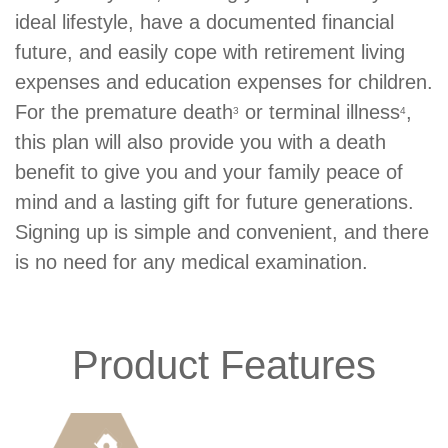
ideal lifestyle, have a documented financial
future, and easily cope with retirement living
expenses and education expenses for children.
For the premature death
or terminal illness
,
3
4
this plan will also provide you with a death
benefit to give you and your family peace of
mind and a lasting gift for future generations.
Signing up is simple and convenient, and there
is no need for any medical examination.
Product Features
Product
Icons