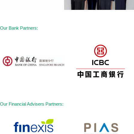
Our Bank Partners:
Our Financial Advisers Partners: