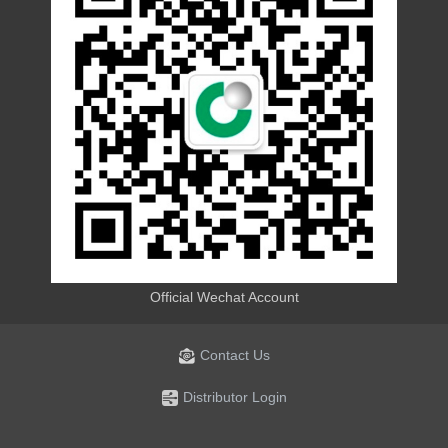
Official Wechat Account
Contact Us
Distributor Login