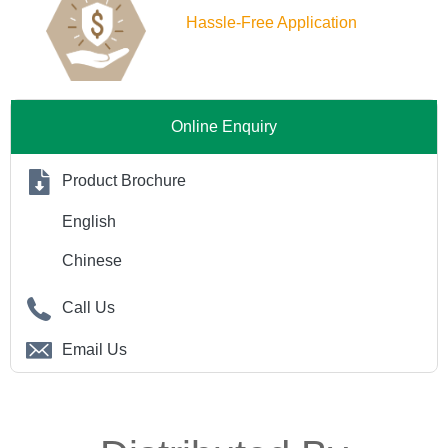
Hassle-Free Application
Online Enquiry
Product Brochure
English
Chinese
Call Us
Email Us