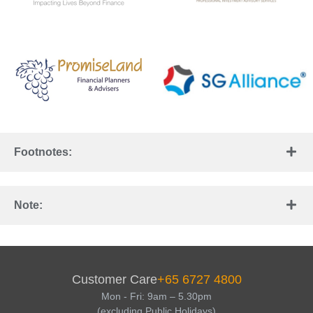
Footnotes:
Note:
Customer Care
+65 6727 4800
Mon - Fri: 9am – 5.30pm
(excluding Public Holidays)