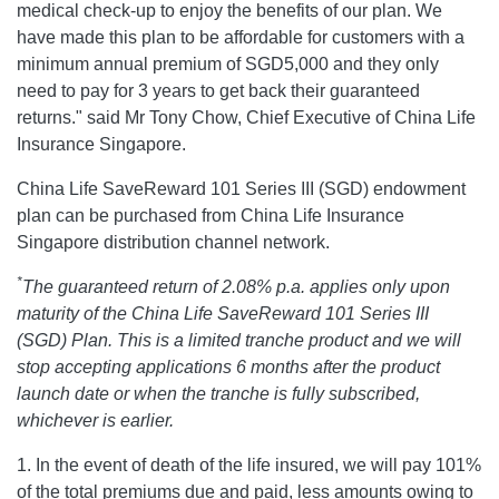
medical check-up to enjoy the benefits of our plan. We
have made this plan to be affordable for customers with a
minimum annual premium of SGD5,000 and they only
need to pay for 3 years to get back their guaranteed
returns." said Mr Tony Chow, Chief Executive of China Life
Insurance Singapore.
China Life SaveReward 101 Series III (SGD) endowment
plan can be purchased from China Life Insurance
Singapore distribution channel network.
*
The guaranteed return of 2.08% p.a. applies only upon
maturity of the China Life SaveReward 101 Series III
(SGD) Plan. This is a limited tranche product and we will
stop accepting applications 6 months after the product
launch date or when the tranche is fully subscribed,
whichever is earlier.
1. In the event of death of the life insured, we will pay 101%
of the total premiums due and paid, less amounts owing to