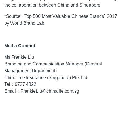
the collaboration between China and Singapore.
*Source: "Top 500 Most Valuable Chinese Brands" 2017
by World Brand Lab.
Media Contact:
Ms Frankie Liu
Branding and Communication Manager (General
Management Department)
China Life Insurance (Singapore) Pte. Ltd.
Tel：6727 4822
Email：FrankieLiu@chinalife.com.sg