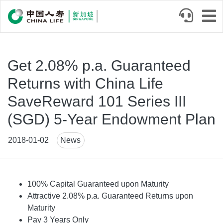
Skip
to
main
content
Get 2.08% p.a. Guaranteed
Returns with China Life
SaveReward 101 Series III
(SGD) 5-Year Endowment Plan
News
2018-01-02
News
Tags
Body
100% Capital Guaranteed upon Maturity
Attractive 2.08% p.a. Guaranteed Returns upon
Maturity
Pay 3 Years Only