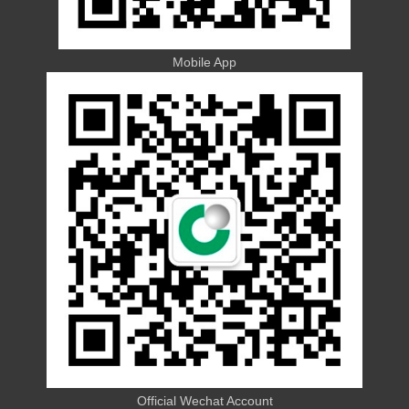
Mobile App
Official Wechat Account