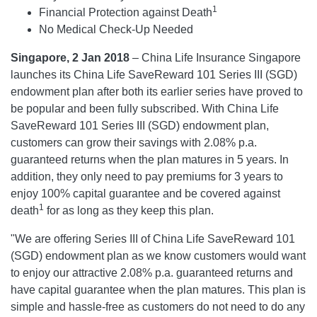
1
Financial Protection against Death
No Medical Check-Up Needed
Singapore, 2 Jan 2018
– China Life Insurance Singapore
launches its China Life SaveReward 101 Series III (SGD)
endowment plan after both its earlier series have proved to
be popular and been fully subscribed. With China Life
SaveReward 101 Series III (SGD) endowment plan,
customers can grow their savings with 2.08% p.a.
guaranteed returns when the plan matures in 5 years. In
addition, they only need to pay premiums for 3 years to
enjoy 100% capital guarantee and be covered against
1
death
for as long as they keep this plan.
"We are offering Series III of China Life SaveReward 101
(SGD) endowment plan as we know customers would want
to enjoy our attractive 2.08% p.a. guaranteed returns and
have capital guarantee when the plan matures. This plan is
simple and hassle-free as customers do not need to do any