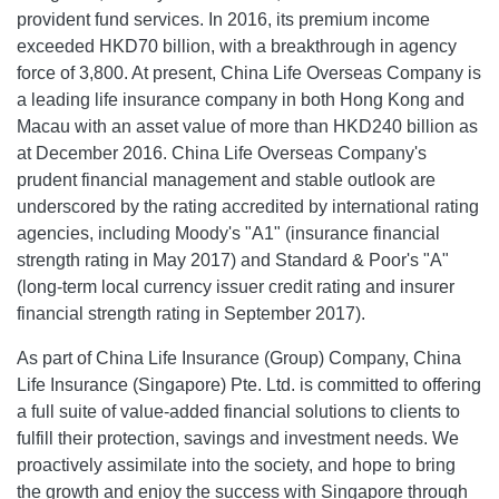
provident fund services. In 2016, its premium income
exceeded HKD70 billion, with a breakthrough in agency
force of 3,800. At present, China Life Overseas Company is
a leading life insurance company in both Hong Kong and
Macau with an asset value of more than HKD240 billion as
at December 2016. China Life Overseas Company's
prudent financial management and stable outlook are
underscored by the rating accredited by international rating
agencies, including Moody's "A1" (insurance financial
strength rating in May 2017) and Standard & Poor's "A"
(long-term local currency issuer credit rating and insurer
financial strength rating in September 2017).
As part of China Life Insurance (Group) Company, China
Life Insurance (Singapore) Pte. Ltd. is committed to offering
a full suite of value-added financial solutions to clients to
fulfill their protection, savings and investment needs. We
proactively assimilate into the society, and hope to bring
the growth and enjoy the success with Singapore through