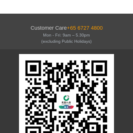
Customer Care
+65 6727 4800
Mon - Fri: 9am – 5.30pm
(excluding Public Holidays)