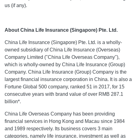
us (if any).
About China Life Insurance (Singapore) Pte. Ltd.
China Life Insurance (Singapore) Pte. Ltd. is a wholly-
owned subsidiary of China Life Insurance (Overseas)
Company Limited ("China Life Overseas Company"),
which is wholly-owned by China Life Insurance (Group)
Company. China Life Insurance (Group) Company is the
largest financial insurance corporation in China. It is also a
Fortune Global 500 company, ranked 51 in 2017, for 15
consecutive years with brand value of over RMB 287.1
billion*.
China Life Overseas Company has been providing
financial services in Hong Kong and Macau since 1984
and 1989 respectively. Its business covers 3 main
categories, namely life insurance, investment as well as